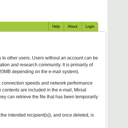
Help
About
Login
es to other users. Users without an account can be
tion and research community. It is primarily of
to 20MB depending on the e-mail system).
twork connection speeds and network performance
e contents are included in the e-mail, Mirsal
hey can retrieve the file that has been temporarily
 the intended recipient(s)), and once deleted, is