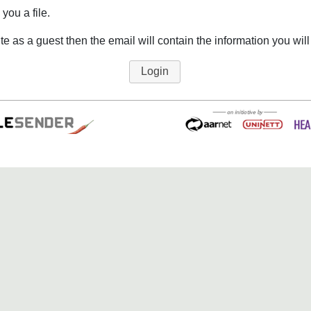
you a file.
ite as a guest then the email will contain the information you will
Login