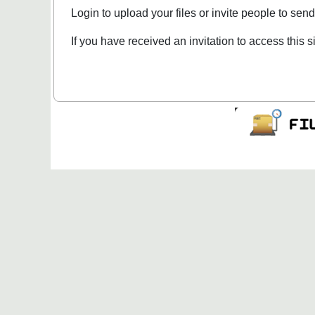
Login to upload your files or invite people to send 
If you have received an invitation to access this s