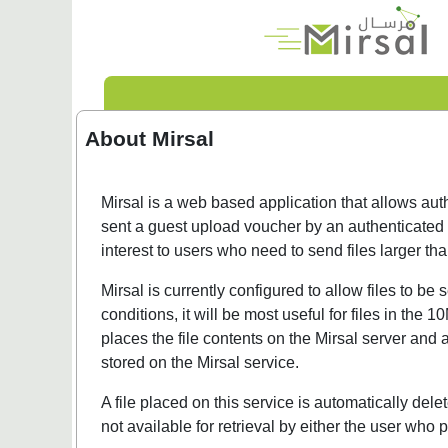
About Mirsal
Mirsal is a web based application that allows auth
sent a guest upload voucher by an authenticated u
interest to users who need to send files larger t
Mirsal is currently configured to allow files to 
conditions, it will be most useful for files in th
places the file contents on the Mirsal server and 
stored on the Mirsal service.
A file placed on this service is automatically dele
not available for retrieval by either the user who p