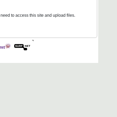
 need to access this site and upload files.