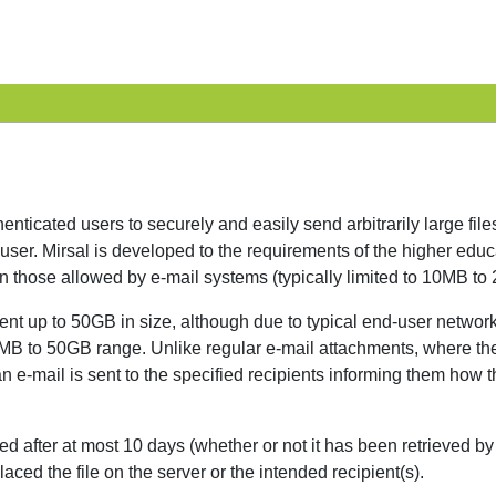
enticated users to securely and easily send arbitrarily large fil
ser. Mirsal is developed to the requirements of the higher educa
han those allowed by e-mail systems (typically limited to 10MB 
be sent up to 50GB in size, although due to typical end-user ne
e 10MB to 50GB range. Unlike regular e-mail attachments, where th
an e-mail is sent to the specified recipients informing them how t
ted after at most 10 days (whether or not it has been retrieved by
laced the file on the server or the intended recipient(s).